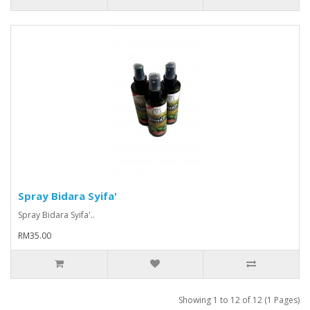
Spray Bidara Syifa'
Spray Bidara Syifa'..
RM35.00
Showing 1 to 12 of 12 (1 Pages)