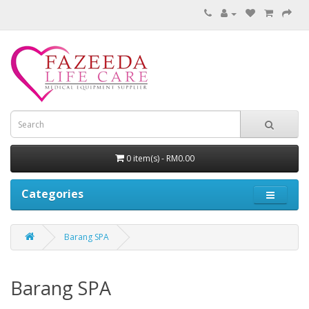
0 item(s) - RM0.00
Categories
Barang SPA
Barang SPA