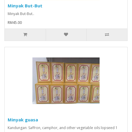
Minyak But-But
Minyak But-But..
RM45.00
Minyak guasa
Kandungan: Saffron, camphor, and other vegetable oils lopseed 1