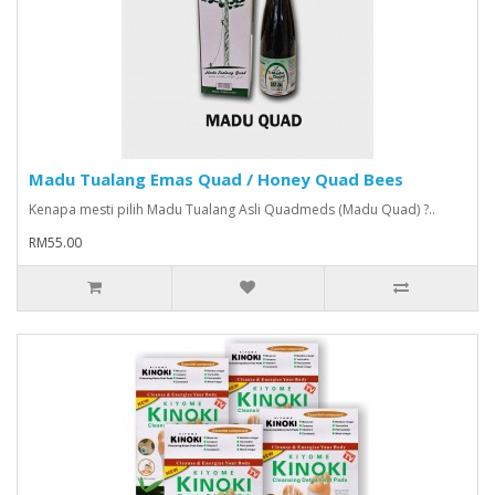
Madu Tualang Emas Quad / Honey Quad Bees
Kenapa mesti pilih Madu Tualang Asli Quadmeds (Madu Quad) ?..
RM55.00