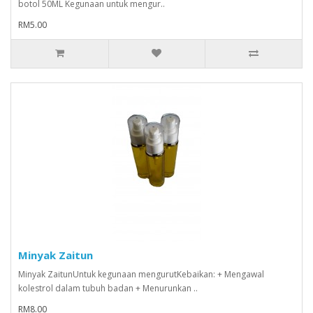
botol 50ML Kegunaan untuk mengur..
RM5.00
Minyak Zaitun
Minyak ZaitunUntuk kegunaan mengurutKebaikan: + Mengawal
kolestrol dalam tubuh badan + Menurunkan ..
RM8.00