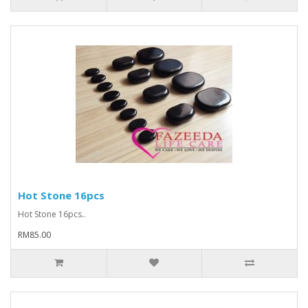
Hot Stone 16pcs
Hot Stone 16pcs..
RM85.00