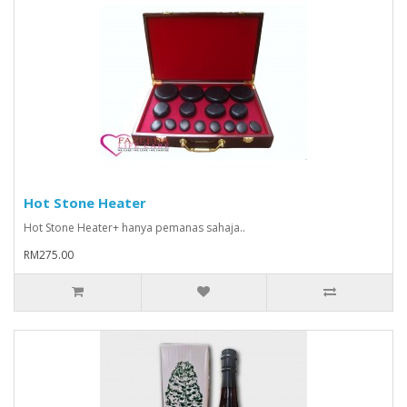
Hot Stone Heater
Hot Stone Heater+ hanya pemanas sahaja..
RM275.00