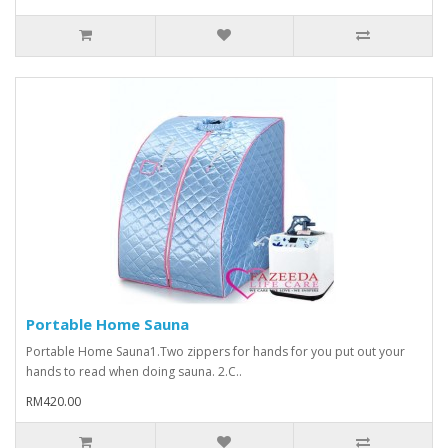
Portable Home Sauna
Portable Home Sauna1.Two zippers for hands for you put out your
hands to read when doing sauna. 2.C..
RM420.00