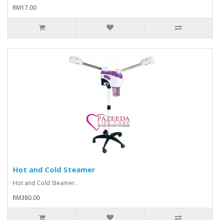
RM17.00
Hot and Cold Steamer
Hot and Cold Steamer..
RM380.00