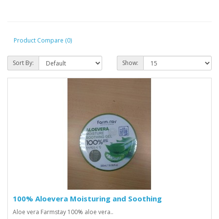
Product Compare (0)
Sort By:
Show:
100% Aloevera Moisturing and Soothing
Aloe vera Farmstay 100% aloe vera..