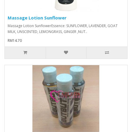
Massage Lotion Sunflower
Massage Lotion Sunflower Essence: SUNFLOWER, LAVENDER, GOAT
MILK, UNSCENTED, LEMONGRASS, GINGER ,NUT..
RM14.70