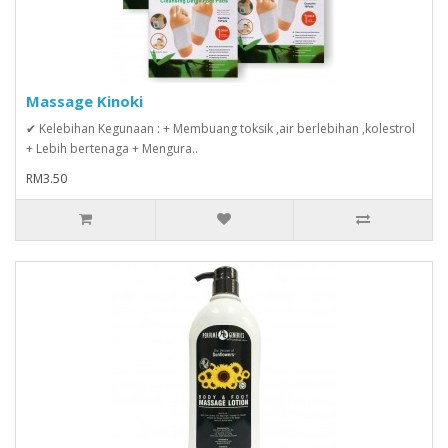
Massage Kinoki
✔ Kelebihan Kegunaan : + Membuang toksik ,air berlebihan ,kolestrol
+ Lebih bertenaga + Mengura..
RM3.50